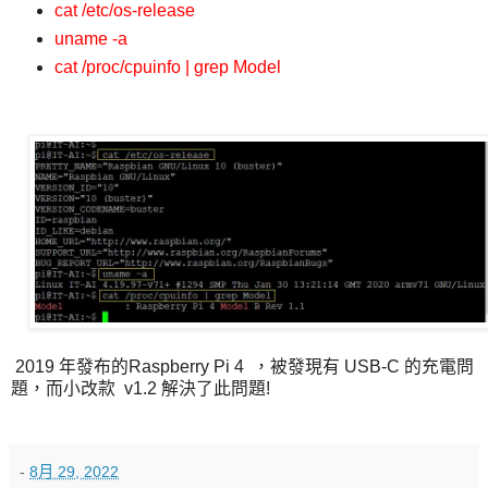
cat /etc/os-release
uname -a
cat /proc/cpuinfo | grep Model
2019 年發布的Raspberry Pi 4 ，被發現有 USB-C 的充電問
題，而小改款 v1.2 解決了此問題!
-
8月 29, 2022