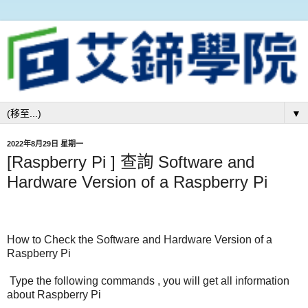
▼
2022年8月29日 星期一
[Raspberry Pi ] 查詢 Software and
Hardware Version of a Raspberry Pi
How to Check the Software and Hardware Version of a
Raspberry Pi
Type the following commands , you will get all information
about Raspberry Pi