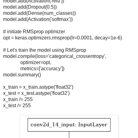
model.add(Activation('relu'))
model.add(Dropout(0.5))
model.add(Dense(num_classes))
model.add(Activation('softmax'))
# initiate RMSprop optimizer
opt = keras.optimizers.rmsprop(lr=0.0001, decay=1e-6)
# Let's train the model using RMSprop
model.compile(loss='categorical_crossentropy',
optimizer=opt,
metrics=['accuracy'])
model.summary()
x_train = x_train.astype('float32')
x_test = x_test.astype('float32')
x_train /= 255
x_test /= 255