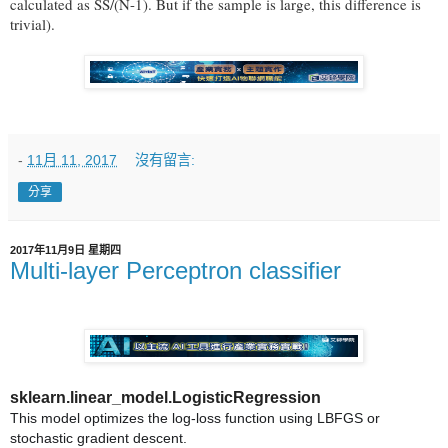
calculated as SS/(N-1). But if the sample is large, this difference is
trivial).
-
11月 11, 2017
沒有留言:
分享
2017年11月9日 星期四
Multi-layer Perceptron classifier
sklearn.linear_model.LogisticRegression
This model optimizes the log-loss function using LBFGS or
stochastic gradient descent.