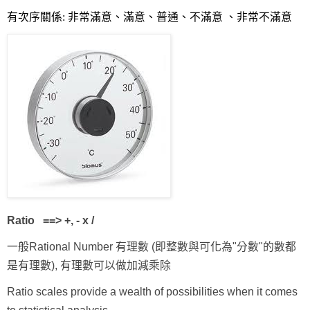
有次序關係: 非常滿意、滿意、普通、不滿意 、非常不滿意
Ratio
==> +, - x /
一般Rational Number 有理數 (即整數與可化為"分數"的數都
是有理數), 有理數可以做加減乘除
Ratio scales provide a wealth of possibilities when it comes