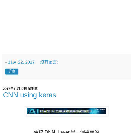
-
11月 22, 2017
沒有留言:
分享
2017年11月17日 星期五
CNN using keras
傳統 DNN, Layer 是一個平面的