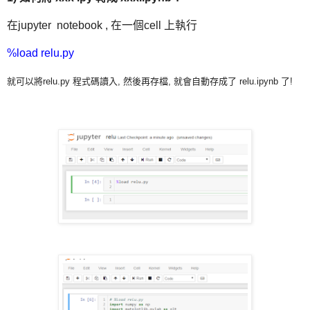
在jupyter notebook , 在一個cell 上執行
%load relu.py
就可以將relu.py 程式碼讀入, 然後再存檔, 就會自動存成了 relu.ipynb 了!