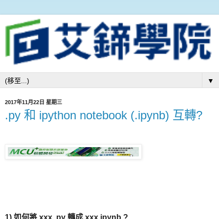
▼
2017年11月22日 星期三
.py 和 ipython notebook (.ipynb) 互轉?
1) 如何將 xxx
.py
轉成 xxx.ipynb ?