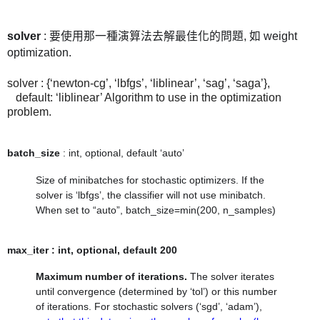
solver
: 要使用那一種演算法去解最佳化的問題, 如
weight
optimization.
solver : {‘newton-cg’, ‘lbfgs’, ‘liblinear’, ‘sag’, ‘saga’},
default: ‘liblinear’ Algorithm to use in the optimization
problem.
batch_size
: int, optional, default ‘auto’
Size of minibatches for stochastic optimizers. If the
solver is ‘lbfgs’, the classifier will not use minibatch.
When set to “auto”,
batch_size=min(200, n_samples)
max_iter : int, optional, default 200
Maximum number of iterations.
The solver iterates
until convergence (determined by ‘tol’) or this number
of iterations. For stochastic solvers (‘sgd’, ‘adam’),