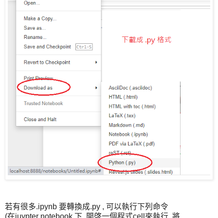
若有很多.ipynb 要轉換成.py , 可以執行下列命令
(在juypter notebook 下, 開啓一個程式cell來執行, 將