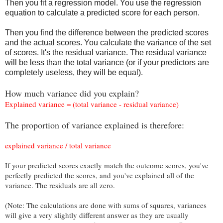
Then you fit a regression model. You use the regression
equation to calculate a predicted score for each person.
Then you find the difference between the predicted scores
and the actual scores. You calculate the variance of the set
of scores. It's the residual variance. The residual variance
will be less than the total variance (or if your predictors are
completely useless, they will be equal).
How much variance did you explain?
Explained variance = (total variance - residual variance)
The proportion of variance explained is therefore:
explained variance / total variance
If your predicted scores exactly match the outcome scores, you've
perfectly predicted the scores, and you've explained all of the
variance. The residuals are all zero.
(Note: The calculations are done with sums of squares, variances
will give a very slightly different answer as they are usually