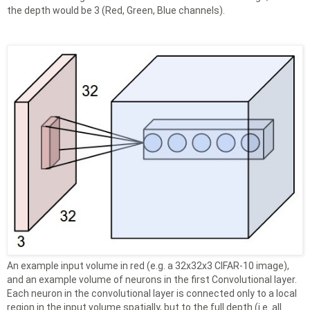
the depth would be 3 (Red, Green, Blue channels).
An example input volume in red (e.g. a 32x32x3 CIFAR-10 image),
and an example volume of neurons in the first Convolutional layer.
Each neuron in the convolutional layer is connected only to a local
region in the input volume spatially, but to the full depth (i.e. all