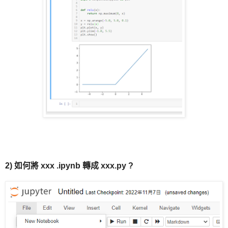
2) 如何將 xxx
.ipynb
轉成 xxx.py ?