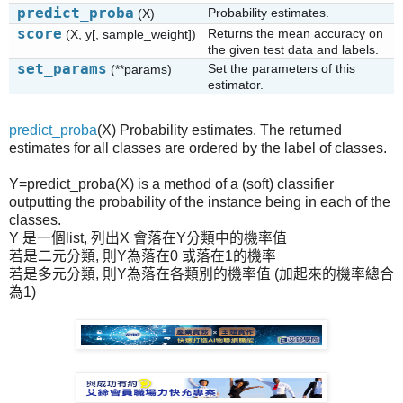
predict_proba
Probability estimates.
(X)
score
Returns the mean accuracy on
(X, y[, sample_weight])
the given test data and labels.
set_params
Set the parameters of this
(**params)
estimator.
predict_proba
(X) Probability estimates. The returned
estimates for all classes are ordered by the label of classes.
Y=predict_proba(X) is a method of a (soft) classifier
outputting the probability of the instance being in each of the
classes.
Y 是一個list, 列出X 會落在Y分類中的機率值
若是二元分類, 則Y為落在0 或落在1的機率
若是多元分類, 則Y為落在各類別的機率值 (加起來的機率總合
為1)