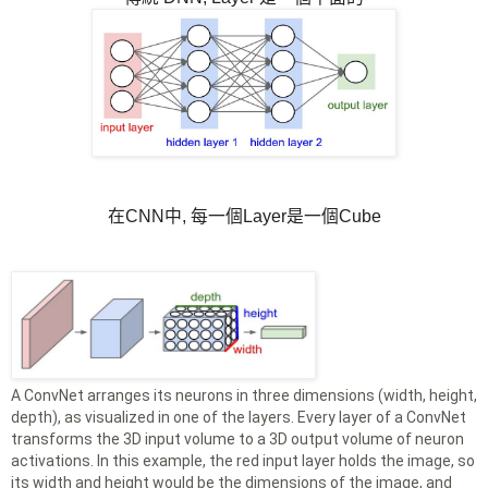
在CNN中, 每一個Layer是一個Cube
A ConvNet arranges its neurons in three dimensions (width, height,
depth), as visualized in one of the layers. Every layer of a ConvNet
transforms the 3D input volume to a 3D output volume of neuron
activations. In this example, the red input layer holds the image, so
its width and height would be the dimensions of the image, and