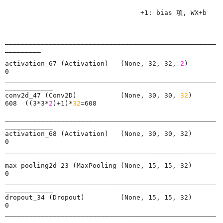
                                  +1: bias 項, WX+b
_____________________________________________________
activation_67 (Activation)   (None, 32, 32, 
2
)         
0         

_____________________________________________________
____________

conv2d_47 (Conv2D)           (None, 30, 30, 
32
)        
608  ((3*3*
2
)+1)*
32
=608      
_____________________________________________________
____________

activation_68 (Activation)   (None, 30, 30, 32)        
0         

_____________________________________________________
____________

max_pooling2d_23 (MaxPooling (None, 15, 15, 32)        
0         

_____________________________________________________
____________

dropout_34 (Dropout)         (None, 15, 15, 32)        
0         

_____________________________________________________
____________
