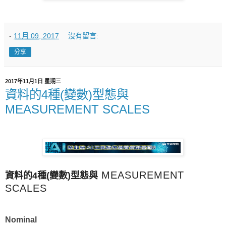
-
11月 09, 2017
沒有留言:
分享
2017年11月1日 星期三
資料的4種(變數)型態與
MEASUREMENT SCALES
MEASUREMENT
資料的4種(變數)
型態與
SCALES
Nominal