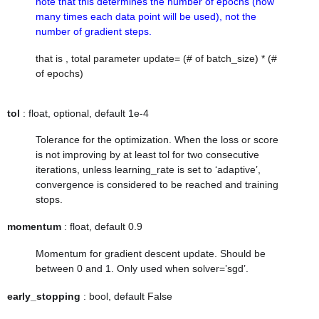
note that this determines the number of epochs (how
many times each data point will be used), not the
number of gradient steps.
that is , total parameter update= (# of batch_size) * (#
of epochs)
tol
: float, optional, default 1e-4
Tolerance for the optimization. When the loss or score
is not improving by at least tol for two consecutive
iterations, unless
learning_rate
is set to ‘adaptive’,
convergence is considered to be reached and training
stops.
momentum
: float, default 0.9
Momentum for gradient descent update. Should be
between 0 and 1. Only used when solver=’sgd’.
early_stopping
: bool, default False