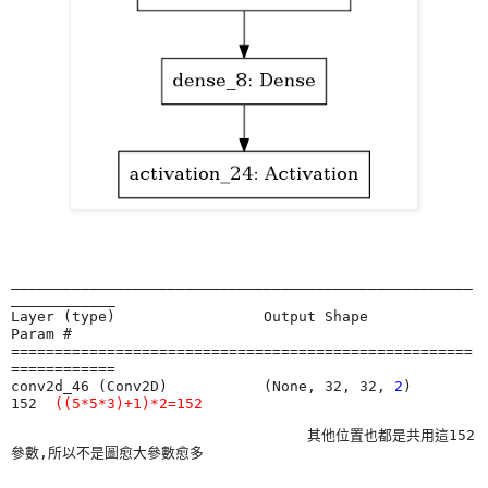
_____________________________________________________
____________

Layer (type)                 Output Shape              
Param #   

=====================================================
============

conv2d_46 (Conv2D)           (None, 32, 32, 
2
)         
152 
((5*5*3)+1)*2=152
                                  其他位置也都是共用這152
參數,所以不是圖愈大參數愈多