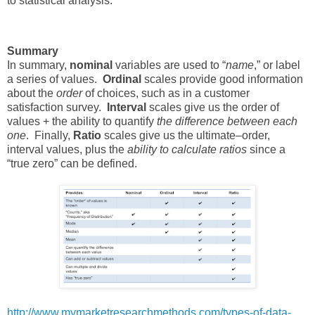
to statistical analysis.
Summary
In summary,
nominal
variables are used to “
name
,” or label
a series of values.
Ordinal
scales provide good information
about the
order
of choices, such as in a customer
satisfaction survey.
Interval
scales give us the order of
values + the ability to quantify
the difference between each
one
. Finally,
Ratio
scales give us the ultimate–order,
interval values, plus the
ability to calculate ratios
since a
“true zero” can be defined.
http://www.mymarketresearchmethods.com/types-of-data-