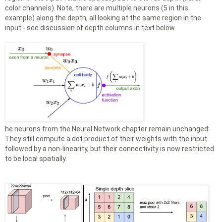
color channels). Note, there are multiple neurons (5 in this
example) along the depth, all looking at the same region in the
input - see discussion of depth columns in text below
he neurons from the Neural Network chapter remain unchanged:
They still compute a dot product of their weights with the input
followed by a non-linearity, but their connectivity is now restricted
to be local spatially.