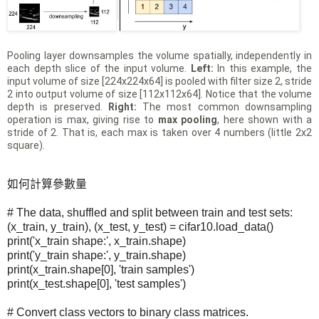
Pooling layer downsamples the volume spatially, independently in
each depth slice of the input volume.
Left:
In this example, the
input volume of size [224x224x64] is pooled with filter size 2, stride
2 into output volume of size [112x112x64]. Notice that the volume
depth is preserved.
Right:
The most common downsampling
operation is max, giving rise to
max pooling
, here shown with a
stride of 2. That is, each max is taken over 4 numbers (little 2x2
square).
如何計算參數量
# The data, shuffled and split between train and test sets:
(x_train, y_train), (x_test, y_test) = cifar10.load_data()
print('x_train shape:', x_train.shape)
print('y_train shape:', y_train.shape)
print(x_train.shape[0], 'train samples')
print(x_test.shape[0], 'test samples')
# Convert class vectors to binary class matrices.