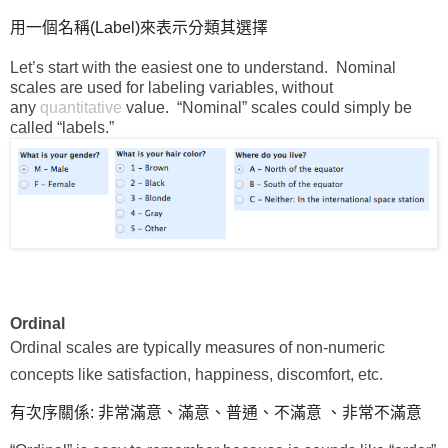
用一個名稱(Label)來表示分類其選擇
Let’s start with the easiest one to understand. Nominal
scales are used for labeling variables, without
any
quantitative
value. “Nominal” scales could simply be
called “labels.”
Ordinal
Ordinal scales are typically measures of non-numeric
concepts like satisfaction, happiness, discomfort, etc.
有次序關係: 非常滿意、滿意、普通、不滿意 、非常不滿意