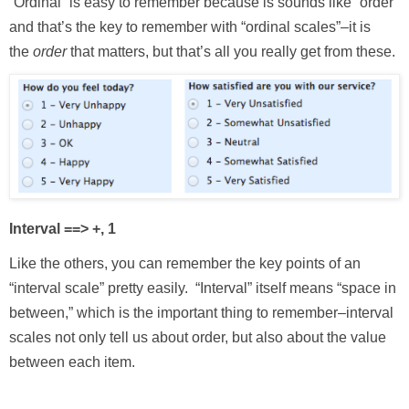
“Ordinal” is easy to remember because is sounds like “order”
and that’s the key to remember with “ordinal scales”–it is
the
order
that matters, but that’s all you really get from these.
Interval ==> +, 1
Like the others, you can remember the key points of an
“interval scale” pretty easily. “Interval” itself means “space in
between,” which is the important thing to remember–interval
scales not only tell us about order, but also about the value
between each item.