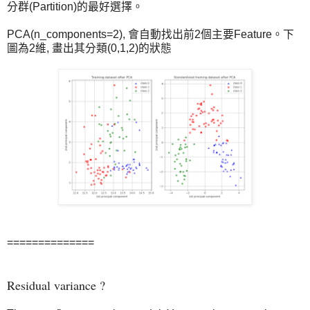
分群(Partition)的最好選擇。
PCA(n_components=2), 會自動找出前2個主要Feature。下
圖為2維, 畫出其分類(0,1,2)的狀態
==============
Residual variance ?