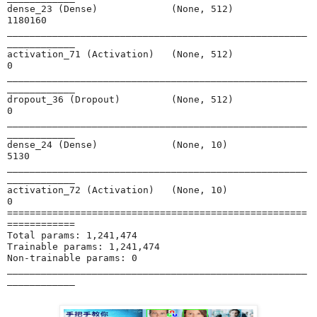
dense_23 (Dense)             (None, 512)               
1180160   

_____________________________________________________
____________

activation_71 (Activation)   (None, 512)               
0         

_____________________________________________________
____________

dropout_36 (Dropout)         (None, 512)               
0         

_____________________________________________________
____________

dense_24 (Dense)             (None, 10)                
5130      

_____________________________________________________
____________

activation_72 (Activation)   (None, 10)                
0         

=====================================================
============

Total params: 1,241,474

Trainable params: 1,241,474

Non-trainable params: 0

_____________________________________________________
____________