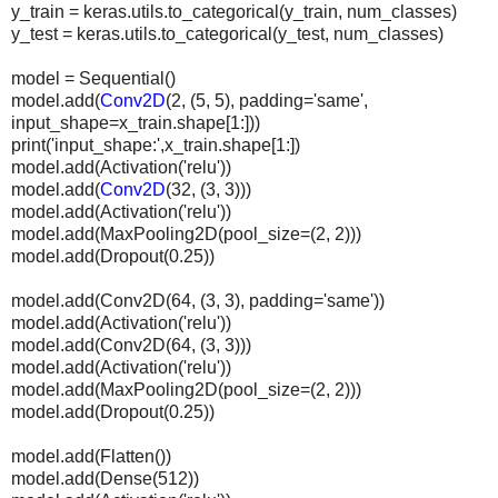
y_train = keras.utils.to_categorical(y_train, num_classes)
y_test = keras.utils.to_categorical(y_test, num_classes)
model = Sequential()
model.add(
Conv2D
(2, (5, 5), padding='same',
input_shape=x_train.shape[1:]))
print('input_shape:',x_train.shape[1:])
model.add(Activation('relu'))
model.add(
Conv2D
(32, (3, 3)))
model.add(Activation('relu'))
model.add(MaxPooling2D(pool_size=(2, 2)))
model.add(Dropout(0.25))
model.add(Conv2D(64, (3, 3), padding='same'))
model.add(Activation('relu'))
model.add(Conv2D(64, (3, 3)))
model.add(Activation('relu'))
model.add(MaxPooling2D(pool_size=(2, 2)))
model.add(Dropout(0.25))
model.add(Flatten())
model.add(Dense(512))