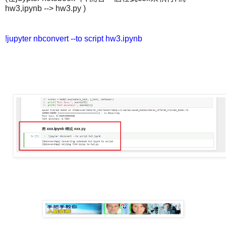
hw3,ipynb --> hw3.py )
!jupyter nbconvert --to script hw3.ipynb