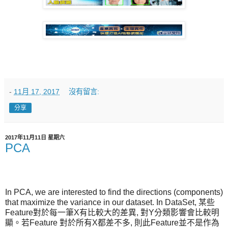
-
11月 17, 2017
沒有留言:
分享
2017年11月11日 星期六
PCA
In PCA, we are interested to find the directions (components)
that maximize the variance in our dataset. In DataSet, 某些
Feature對於每一筆X有比較大的差異, 對Y分類影響會比較明
顯。若Feature 對於所有X都差不多, 則此Feature並不是作為