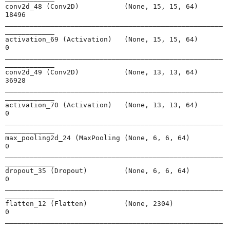
conv2d_48 (Conv2D)           (None, 15, 15, 64)        
18496     

_____________________________________________________
____________

activation_69 (Activation)   (None, 15, 15, 64)        
0         

_____________________________________________________
____________

conv2d_49 (Conv2D)           (None, 13, 13, 64)        
36928     

_____________________________________________________
____________

activation_70 (Activation)   (None, 13, 13, 64)        
0         

_____________________________________________________
____________

max_pooling2d_24 (MaxPooling (None, 6, 6, 64)          
0         

_____________________________________________________
____________

dropout_35 (Dropout)         (None, 6, 6, 64)          
0         

_____________________________________________________
____________

flatten_12 (Flatten)         (None, 2304)              
0         

_____________________________________________________
____________
