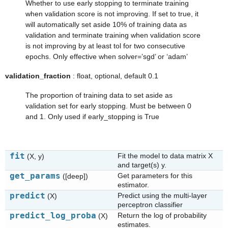
Whether to use early stopping to terminate training
when validation score is not improving. If set to true, it
will automatically set aside 10% of training data as
validation and terminate training when validation score
is not improving by at least tol for two consecutive
epochs. Only effective when solver=’sgd’ or ‘adam’
validation_fraction
: float, optional, default 0.1
The proportion of training data to set aside as
validation set for early stopping. Must be between 0
and 1. Only used if early_stopping is True
fit
Fit the model to data matrix X
(X, y)
and target(s) y.
get_params
Get parameters for this
([deep])
estimator.
predict
Predict using the multi-layer
(X)
perceptron classifier
predict_log_proba
Return the log of probability
(X)
estimates.