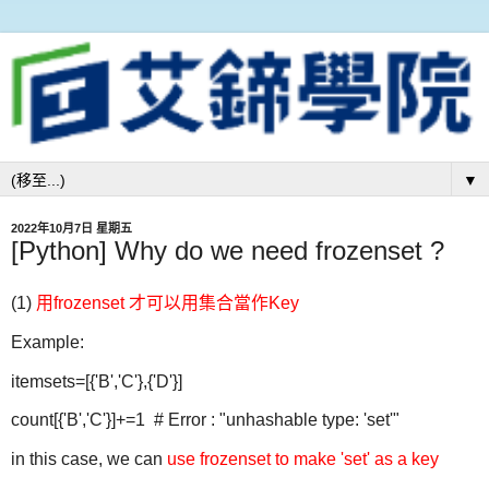
▼
2022年10月7日 星期五
[Python] Why do we need frozenset ?
(1)
用frozenset 才可以用集合當作Key
Example:
itemsets=[{'B','C'},{'D'}]
count[{'B','C'}]+=1 # Error : "unhashable type: 'set'"
in this case, we can
use frozenset to make 'set' as a key