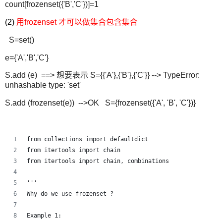
count[frozenset({'B','C'})]=1
(2)
用frozenset 才可以做集合包含集合
S=set()
e={'A','B','C'}
S.add (e) ==> 想要表示 S={{'A'},{'B'},{'C'}} --> TypeError:
unhashable type: 'set'
S.add (frozenset(e)) -->OK S={frozenset({'A', 'B', 'C'})}
from collections import defaultdict
from itertools import chain
from itertools import chain, combinations
'''
Why do we use frozenset ?
Example 1: