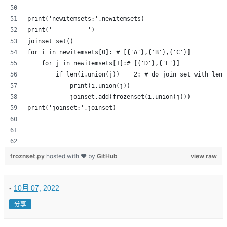
print('newitemsets:',newitemsets)
print('----------')
joinset=set()
for i in newitemsets[0]: # [{'A'},{'B'},{'C'}]
    for j in newitemsets[1]:# [{'D'},{'E'}]
        if len(i.union(j)) == 2: # do join set with leng
            print(i.union(j))
            joinset.add(frozenset(i.union(j)))
print('joinset:',joinset)
froznset.py
hosted with ❤ by
GitHub
view raw
-
10月 07, 2022
分享