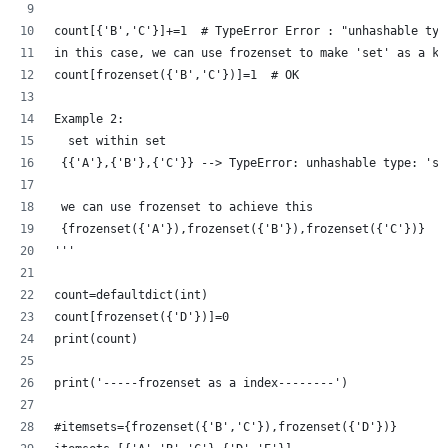
count[{'B','C'}]+=1  # TypeError Error : "unhashable typ
in this case, we can use frozenset to make 'set' as a ke
count[frozenset({'B','C'})]=1  # OK
Example 2:
  set within set 
 {{'A'},{'B'},{'C'}} --> TypeError: unhashable type: 'se
 we can use frozenset to achieve this
 {frozenset({'A'}),frozenset({'B'}),frozenset({'C'})} 
'''
count=defaultdict(int)
count[frozenset({'D'})]=0
print(count)
print('-----frozenset as a index--------')
#itemsets={frozenset({'B','C'}),frozenset({'D'})}