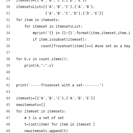
itemsets=[{'A','B','C'},{'D','E'}]
itemsetsList=[{'A','B','C'},{'A','B'},
              {'A','B','C','D'},{'D','E'}]
for item in itemsets:
    for itemset in itemsetsList:
        #print('{} in {}:{}'.format(item,itemset,item.is
        if item.issubset(itemset):
            count[frozenset(item)]+=1 #use set as a key 
for k,v in count.items():
    print(k,":",v)
print('-----frozenset with a set--------')
itemsets=[{'A','B','C'},{'A','B','E'}]
newitemsets=[]
for itemset in itemsets:
    # t is a set of set 
    t=[set(item) for item in itemset ]
    newitemsets.append(t)