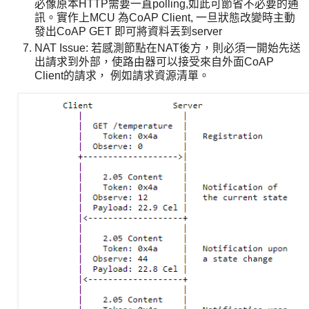
必像原本HTTP需要一直polling,如此可節省不必要的通
訊。實作上MCU 為CoAP Client, 一旦狀態改變時主動
發出CoAP GET 即可將資料丟到server
NAT Issue: 若感測節點在NAT後方，則必須一開始先送
出請求到外部，使路由器可以接受來自外面CoAP
Client的請求， 例如請求資源清單。