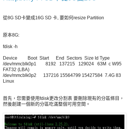
從8G SD卡變成16G SD 卡, 要如何resize Partition
原本8G:
fdisk -h
Device Boot Start End Sectors Size Id Type
/dev/mmcblk0p1 8192 137215 129024 63M c W95
FAT32 (LBA)
/dev/mmcblk0p2 137216 15564799 15427584 7.4G 83
Linux
首先，您需要使用fdisk更改分割表 要刪除現有的分區條目，
然後創建一個新的分區吃滿整個可用空間。