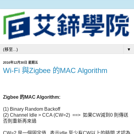
▼
2016年12月30日 星期五
Wi-Fi 與Zigbee 的MAC Algorithm
Zigbee 的MAC Algorithm:
(1) Binary Random Backoff
(2) Channel Idle > CCA (CW=2) ==> 如果CW減到0 則傳送
否則重新再來過
CW=2 是一個固定值 , 表示idle 至少有CW以上的時間,才認為