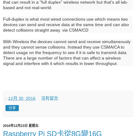
that can result in a "full duplex" wireless network but that's all lab-
based and not real-world.
Full-duplex is what most wired connections use which means two
devices can send and receive data at the same time and can also
detect collisions straight away. via CSMA/CD
With Wireless the devices cannot send and receive simultaneously
and they cannot sense collisions. Instead they use CSMA/CA to
detect usage on the frequency to see if it is safe to transmit data.
There are a large number of factors that can affect a wireless
signal and interfere with it which results in lower throughput.
-
12月 30, 2016
沒有留言:
分享
2016年12月23日 星期五
Raspberry Pi SD卡從8G變16G