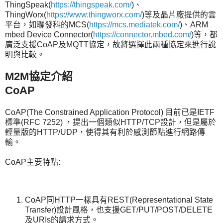
ThingSpeak(
https://thingspeak.com/
)、
ThingWorx(
https://www.thingworx.com/
)等及晶片廠提供的雲
平台，如聯發科的MCS(
https://mcs.mediatek.com/
)、ARM
mbed Device Connector(
https://connector.mbed.com/
)等，都
廣泛支援CoAP及MQTT協定，故將選擇此兩種協定來進行說
明與比較。
M2M
協定介紹
CoAP
CoAP(The Constrained Application Protocol) 目前已是IETF
標準(RFC 7252) ，提出一個類似HTTP/TCP設計，但是屬於
輕量版的HTTP/UDP，使得其有利於感測節點進行網路傳
輸。
CoAP主要特點:
CoAP同HTTP一樣具有REST(Representational State
Transfer)設計風格，也支援GET/PUT/POST/DELETE
及URIs的請求方式。