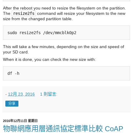
After the reboot you need to resize the filesystem on the partition.
The
resize2fs
command will resize your filesystem to the new
size from the changed partition table.
This will take a few minutes, depending on the size and speed of
your SD card.
When it is done, you can check the new size with:
df -h
-
12月 23, 2016
1 則留言:
分享
2016年12月11日 星期日
物聯網應用層通訊協定標準比較 CoAP