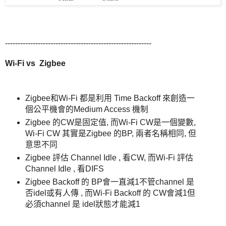
----------------------------------------------------------
Wi-Fi vs
Zigbee
Zigbee和Wi-Fi 都是利用 Time Backoff 來創造一
個公平機會的Medium Access 機制
Zigbee 的CW是固定值, 而Wi-Fi CW是一個變數,
Wi-Fi CW 其實是Zigbee 的BP, 兩者名稱相同, 但
意思不同
Zigbee 評估 Channel Idle , 看CW, 而Wi-Fi 評估
Channel Idle , 看DIFS
Zigbee Backoff 的 BP會一直減1不管channel 是
否idel或有人傳 , 而Wi-Fi Backoff 的 CW會減1但
必須channel 是 idel狀態才能減1