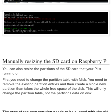
Manually resizing the SD card on Raspberry Pi
You can also resize the partitions of the SD card that your Pi is
running on.
First you need to change the partition table with fdisk. You need to
remove the existing partition entries and then create a single new
partition than takes the whole free space of the disk. This will only
change the partition table, not the partitions data on disk.
The start of the new partition needs to be aligned with the old