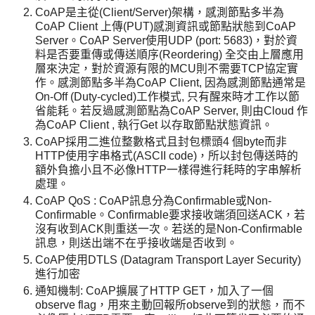
CoAP是主從(Client/Server)架構，感測節點多半為
CoAP Client 上傳(PUT)感測資訊或節點狀態到CoAP
Server。CoAP Server使用UDP (port: 5683)，對於資
料是否要重傳或傳送順序(Reordering) 全交由上層應用
層來決定，對於資源有限的MCU則不需要TCP協定實
作。感測節點多半為CoAP Client, 因為感測節點通常是
On-Off (Duty-cycled)工作模式, 只有醒來時才工作以節
省能耗。若反過感測節點為CoAP Server, 則由Cloud 作
為CoAP Client , 執行Get 以存取節點狀態資訊。
CoAP採用二進位整數格式且封包標頭4 個byte而非
HTTP使用字串格式(ASCII code)，所以封包傳送時的
額外負擔小且不必像HTTP一樣得進行耗時的字串解析
處理。
CoAP QoS : CoAP訊息分為Confirmable或Non-
Confirmable。Confirmable要求接收端須回送ACK，若
沒有收到ACK則重送一次。若送的是Non-Confirmable
訊息，則送出端不在乎接收端是否收到。
CoAP使用DTLS (Datagram Transport Layer Security)
進行加密
通知機制: CoAP擴展了HTTP GET，加入了一個
observe flag，用來主動回報所observe到的狀態，而不