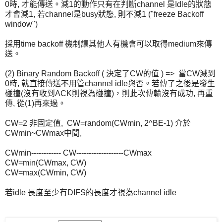
0時, 才能傳送。減1的動作只有在判斷channel 是Idle的狀態
才會減1, 若channel是busy狀態, 則不減1 ("freeze Backoff
window")
採用time backoff 機制讓其他人有機會可以取得medium來傳
送。
(2) Binary Random Backoff ( 決定了CW的值 ) => 當CW減到
0時, 就直接傳送不用管channel idle與否。若傳了之後是發生
碰撞(沒有收到ACK則視為碰撞)，則此次傳輸沒有成功, 再重
傳, 從(1)再來過。
CW=2 非固定值, CW=random(CWmin, 2^BE-1) 介於
CWmin~CWmax中間,
CWmin------------ CW-------------------CWmax
CW=min(CWmax, CW)
CW=max(CWmin, CW)
若idle 長度至少有DIFS的長度才視為channel idle