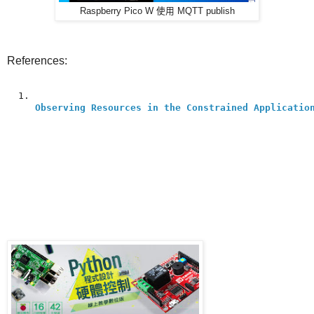
Raspberry Pico W 使用 MQTT publish
References:
Observing Resources in the Constrained Applicatio