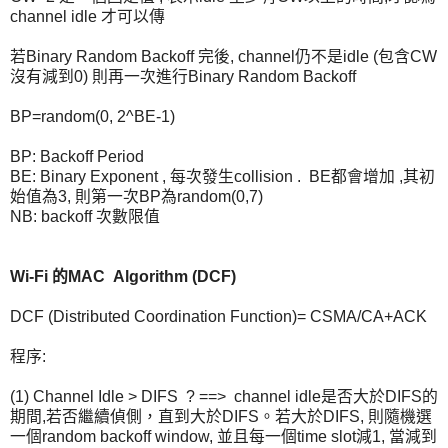
channel idle 才可以傳
若Binary Random Backoff 完後, channel仍不是idle (包含CW
沒有減到0) 則再一次進行Binary Random Backoff
BP=random(0, 2^BE-1)
BP: Backoff Period
BE: Binary Exponent , 每次發生collision . BE都會增加 ,其初
始值為3, 則第一次BP為random(0,7)
NB: backoff 次數限值
Wi-Fi 的MAC Algorithm (DCF)
DCF (Distributed Coordination Function)= CSMA/CA+ACK
程序:
(1) Channel Idle > DIFS ? ==> channel idle是否大於DIFS的
期間,若否繼續偵側，直到大於DIFS。若大於DIFS, 則隨機選
一個random backoff window, 並且每一個time slot減1, 當減到