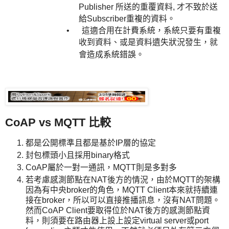
Publisher 所送的重覆資料, 才不致於送
給
Subscriber
重複的資料。
•
這適合用在計費系統，系統只要有重複
收到資料、或是資料遺失狀況發生，就
會造成系統錯誤。
CoAP vs MQTT
比較
都是公開標準且都是基於IP層的協定
封包標頭小且採用binary格式
CoAP屬於一對一通訊，MQTT則是多對多
若考慮感測節點在NAT後方的情況，由於MQTT的架構
因為有中央broker的角色，MQTT Client本來就持續連
接在broker，所以可以直接推播訊息，沒有NAT問題。
然而CoAP Client要取得位於NAT後方的感測節點資
料，則須要在路由器上設上設定virtual server或port