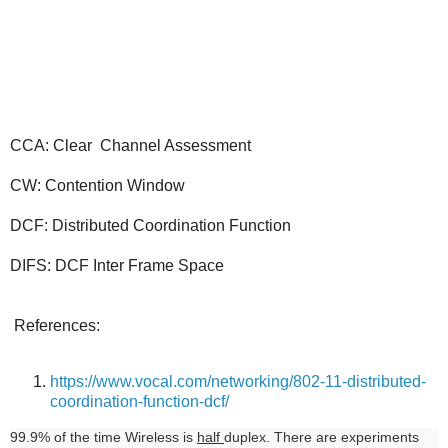
CCA: Clear Channel Assessment
CW: Contention Window
DCF: Distributed Coordination Function
DIFS: DCF Inter Frame Space
References:
https://www.vocal.com/networking/802-11-distributed-
coordination-function-dcf/
99.9% of the time Wireless is
half
duplex. There are experiments