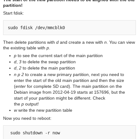
partition!
Start fdisk:
Then delete partitions with
d
and create a new with
n
. You can view
the existing table with
p
.
p
to see the current start of the main partition
d
,
3
to delete the swap partition
d
,
2
to delete the main partition
n
p
2
to create a new primary partition, next you need to
enter the start of the old main partition and then the size
(
enter
for complete SD card). The main partition on the
Debian image from 2012-04-19 starts at 157696, but the
start of your partition might be different. Check
the
p
output!
w
write the new partition table
Now you need to reboot: