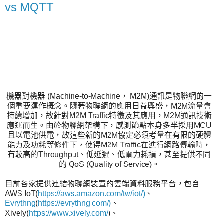
vs MQTT
機器對機器 (Machine-to-Machine， M2M)通訊是物聯網的一
個重要運作概念。隨著物聯網的應用日益興盛，M2M流量會
持續增加，故針對M2M Traffic特徵及其應用，M2M通訊技術
應運而生。由於物聯網架構下，感測節點本身多半採用MCU
且以電池供電，故這些新的M2M協定必須考量在有限的硬體
能力及功耗等條件下，使得M2M Traffic在進行網路傳輸時，
有較高的Throughput、低延遲、低電力耗損，甚至提供不同
的 QoS (Quality of Service)。
目前各家提供連結物聯網裝置的雲端資料服務平台，包含
AWS IoT(
https://aws.amazon.com/tw/iot/)
、
Evrythng
(
https://evrythng.com/)
、
Xively(
https://www.xively.com/
)、