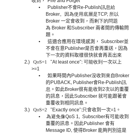
收到，
"Fire and Forget"
•
Publisher
不會
Re-Publish訊息給
Broker。因為使用底層是TCP, 所以
Broker
一定會收到，而
剩下的問題
為
Broker 和Subscriber 兩者間的傳輸問
題。
•
這適合應用在環境感測，
Subscriber
並
不會在意
Publisher
是否會再重送，因為
下一次的資料取樣很快就會再丟
出來
2.)
QoS=1
"At least once": 可能收到
一次以上
>=1
•
如果時間內Publisher沒收到來自Broker
的
PUBACK,
Publisher會
Re-Publish訊
息
。如此
Broker很有能收到2次以的重覆
的訊息，因此
Subscriber 就
可能跟著會
重覆收到相同訊息。
3.)
QoS=2
"Exactly once":
只會收到一次
=1
。
•
為避免像QoS 1,
Subscriber有可能收到
重覆的訊息。因此
Publisher 會有
Message ID, 使得Broker 能夠判別這是