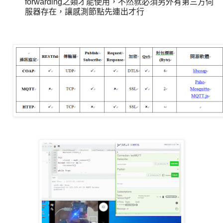
forwarding之類才能使用，不然就必須另外有第三方伺
服器存在，讓感測節點先連出才行