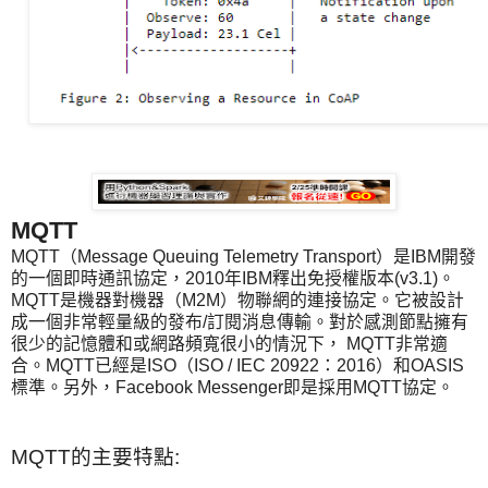
MQTT
MQTT（Message Queuing Telemetry Transport）是IBM開發
的一個即時通訊協定，2010年IBM釋出免授權版本(v3.1)。
MQTT是機器對機器（M2M）物聯網的連接協定。它被設計
成一個非常輕量級的發布/訂閱消息傳輸。對於感測節點擁有
很少的記憶體和或網路頻寬很小的情況下， MQTT非常適
合。MQTT已經是ISO（ISO / IEC 20922：2016）和OASIS
標準。另外，Facebook Messenger即是採用MQTT協定。
MQTT
的主要特點
: