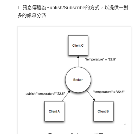
1. 訊息傳遞為Publish/Subscribe的方式，以提供一對
多的訊息分派