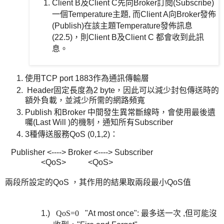
Client B及Client C先向Broker訂閱(Subscribe)
一個Temperature主題, 而Client A向Broker發佈
(Publish)在該主題Temperature發佈訊息
(22.5)，則Client B及Client C 都會收到此訊
息。
使用TCP port 1883作為通訊傳輸層
Header固定長度為2 byte，因此可以減少封包傳送時的
額外負載，並減少所需的網路頻寬
Publish 和Broker 中間發生異常斷線時，會使用最後遺
囑(Last Will )的機制，通知所有Subscriber
3種傳送服務QoS (0,1,2)：
Publisher <----> Broker <----> Subscriber
<QoS> <QoS>
兩段所設定的QoS ，其作用的結果取兩段最小QoS值
1.)
QoS=0
"At most once":
最多送一次 ,但可能沒