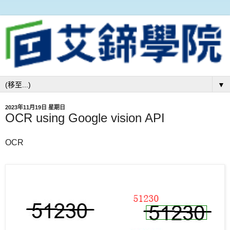
▼
2023年11月19日 星期日
OCR using Google vision API
OCR