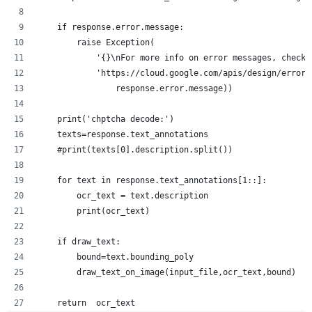
    if response.error.message:
        raise Exception(
            '{}\nFor more info on error messages, check:
            'https://cloud.google.com/apis/design/errors
                response.error.message))
    print('chptcha decode:')
    texts=response.text_annotations
    #print(texts[0].description.split())
    for text in response.text_annotations[1::]:
        ocr_text = text.description
        print(ocr_text)
    if draw_text:
        bound=text.bounding_poly
        draw_text_on_image(input_file,ocr_text,bound)
    return  ocr_text