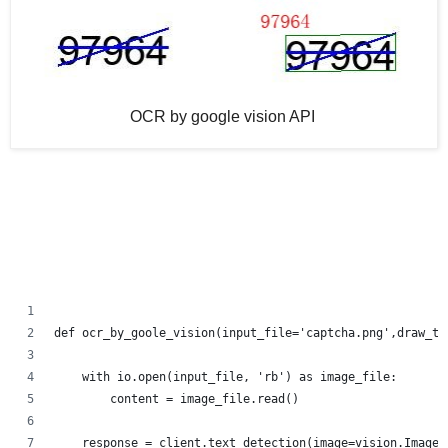
OCR by google vision API
def ocr_by_goole_vision(input_file='captcha.png',draw_te
    with io.open(input_file, 'rb') as image_file:
        content = image_file.read()
    response = client.text_detection(image=vision.Image(