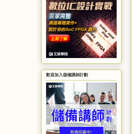
歡迎加入儲備講師計劃