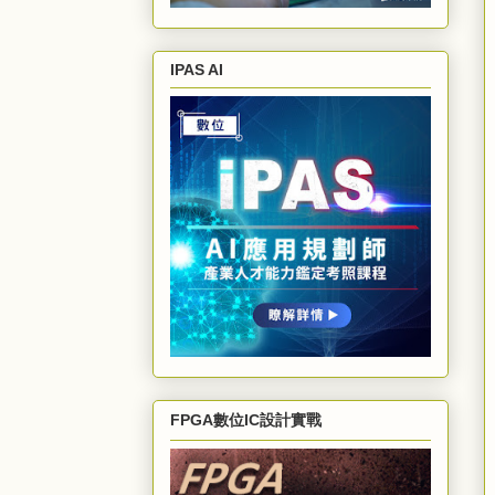
IPAS AI
FPGA數位IC設計實戰