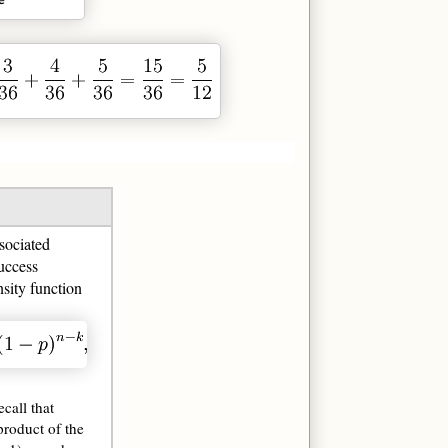
sociated
uccess
nsity function
ecall that
product of the