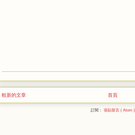
較新的文章
首頁
訂閱：
張貼留言 ( Atom )