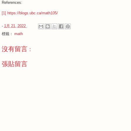
References:
[1] https://blogs.ubc.ca/math105/
-
1月 21, 2022
標籤：
math
沒有留言 :
張貼留言