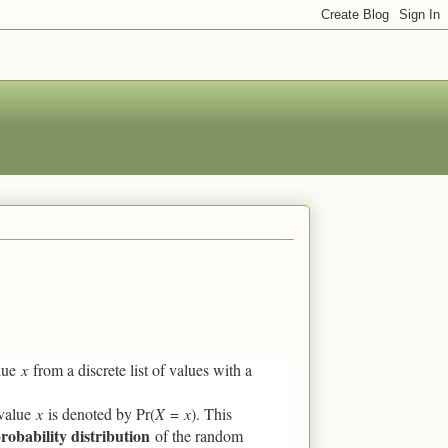
alue
x
from a discrete list of values with a
 value
x
is denoted by Pr(
X
=
x
). This
robability distribution
of the random