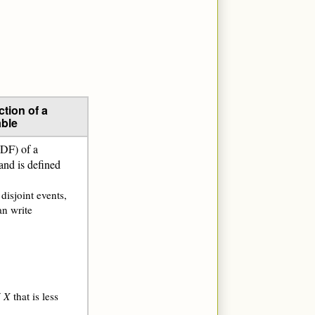
tion of a
ble
CDF) of a
 and is defined
 disjoint events,
an write
f
X
that is less