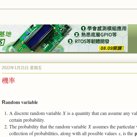
2022年1月21日 星期五
機率
andom variable
R
A discrete random variable
X
is a quantity that can assume any v
certain probability.
The probability that the random variable
X
assumes the particular
p
collection of probabilities, along with all possible values
x
, is the