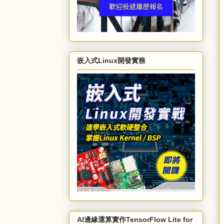
嵌入式Linux開發實務
AI邊緣運算實作TensorFlow Lite for