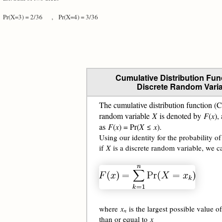
Pr(X=3) = 2/36 ,
Pr(X=4) = 3/36
Cumulative Distribution Func
Discrete Random Varia
The cumulative distribution function (
random variable
X
is denoted by
F
(
x
),
as
F
(
x
) = Pr(
X
≤
x
).
Using our identity for the probability of
if
X
is a discrete random variable, we c
where
x
is the largest possible value o
n
than or equal to
x