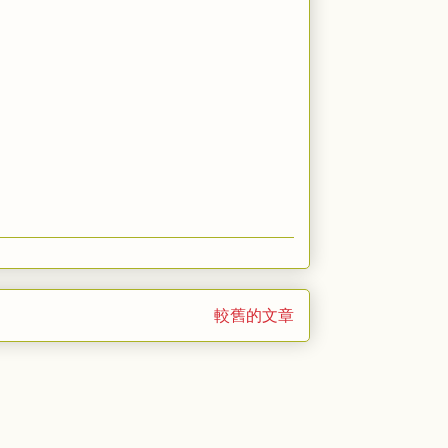
較舊的文章