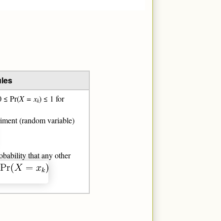
ules
0 ≤ Pr(
X
=
x
) ≤ 1 for
k
eriment (random variable)
obability that any other