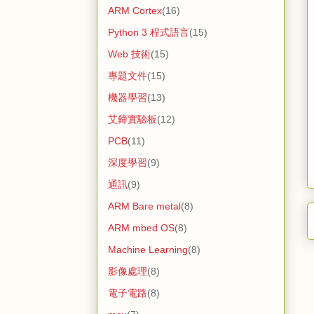
ARM Cortex
(16)
Python 3 程式語言
(15)
Web 技術
(15)
專題文件
(15)
機器學習
(13)
艾鍗實驗板
(12)
PCB
(11)
深度學習
(9)
通訊
(9)
ARM Bare metal
(8)
ARM mbed OS
(8)
Machine Learning
(8)
影像處理
(8)
電子電路
(8)