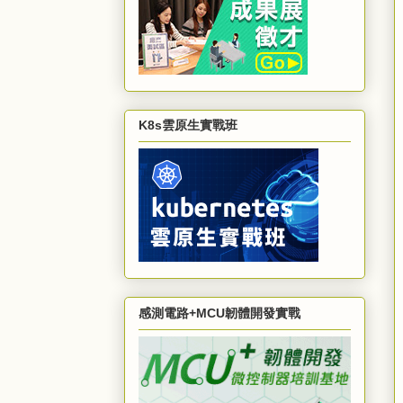
K8s雲原生實戰班
感測電路+MCU韌體開發實戰