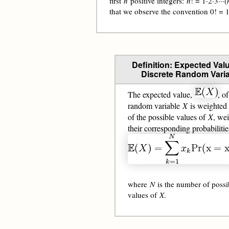
first
n
positive integers:
n
! = 1·2·3···(
that we observe the convention 0! = 1
Definition: Expected Valu
Discrete Random Varia
The expected value,
, of
random variable
X
is weighted
of the possible values of
X
, we
their corresponding probabilitie
where
N
is the number of possi
values of
X
.