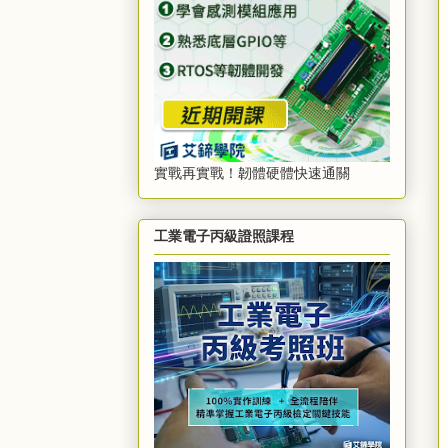
實戰再實戰！韌體硬體快速通關
工業電子丙級證照課程