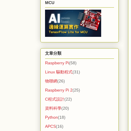
MCU
文章分類
Raspberry Pi
(58)
Linux 驅動程式
(31)
物聯網
(26)
Raspberry Pi 2
(25)
C程式設計
(22)
資料科學
(20)
Python
(18)
APCS
(16)