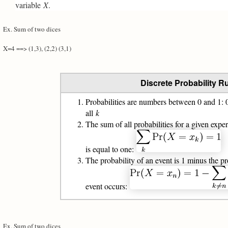
variable
X
.
Ex. Sum of two dices
X=4 ==> (1,3), (2,2) (3,1)
Discrete Probability R
Probabilities are numbers between 0 and 1: 
all
k
The sum of all probabilities for a given exp
is equal to one:
The probability of an event is 1 minus the pr
event occurs:
Ex. Sum of two dices