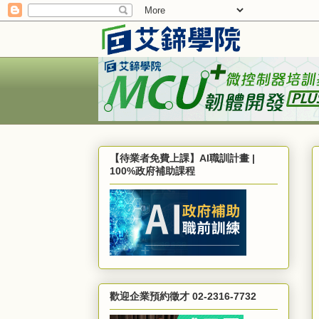
【待業者免費上課】AI職訓計畫 |
100%政府補助課程
歡迎企業預約徵才 02-2316-7732