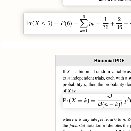
Binomial PDF
If
X
is a binomial random variable as
to
n
independent trials, each with a s
probability
p
, then the probability de
of
X
is:
where
k
is any integer from 0 to
n
. R
the
factorial
notation
n
! denotes the 