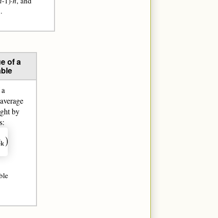
n
-1)·
n
, and
.
e of a
ble
 a
 average
ight by
s:
ble