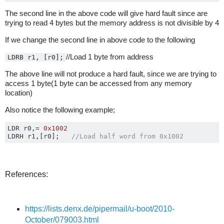
The second line in the above code will give hard fault since are
trying to read 4 bytes but the memory address is not divisible by 4
If we change the second line in above code to the following
//Load 1 byte from address
LDRB r1, [r0];
The above line will not produce a hard fault, since we are trying to
access 1 byte(1 byte can be accessed from any memory
location)
Also notice the following example;
LDR r0
,=
0x1002
LDRH r1
,[
r0
];
//Load half word from 0x1002
References:
https://lists.denx.de/pipermail/u-boot/2010-
October/079003.html