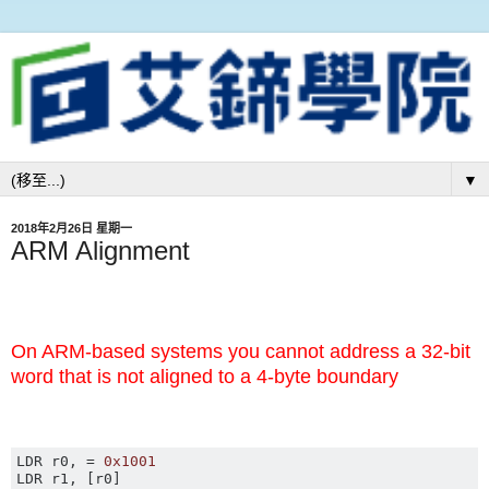
▼
2018年2月26日 星期一
ARM Alignment
On ARM-based systems you cannot address a 32-bit
word that is not aligned to a 4-byte boundary
LDR r0
,
=
0x1001
LDR r1
,
[
r0
]