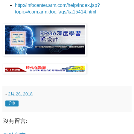
http://infocenter.arm.com/help/index.jsp?
topic=/com.arm.doc.faqs/ka15414.html
-
2月 26, 2018
分享
沒有留言: